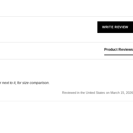
WRITE REVIEW
Product Reviews
r next to it, for size comparison.
Reviewed in the United States on March 15, 2026