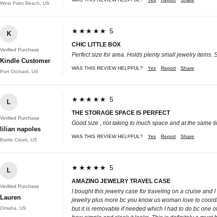
West Palm Beach, US
★★★★★ 5
K
CHIC LITTLE BOX
Verified Purchase
Perfect size for area. Holds plenty small jewelry items.
Kindle Customer
WAS THIS REVIEW HELPFUL?
Yes
Report
Share
Port Orchard, US
★★★★★ 5
L
THE STORAGE SPACE IS PERFECT
Verified Purchase
Good size , not taking to much space and at the same ti
lilian napoles
WAS THIS REVIEW HELPFUL?
Yes
Report
Share
Battle Creek, US
★★★★★ 5
L
AMAZING JEWELRY TRAVEL CASE
Verified Purchase
I bought this jewelry case for traveling on a cruise and I 
Lauren
jewelry plus more bc you know us woman love to coordinat
Omaha, US
but it is removable if needed which I had to do bc one of