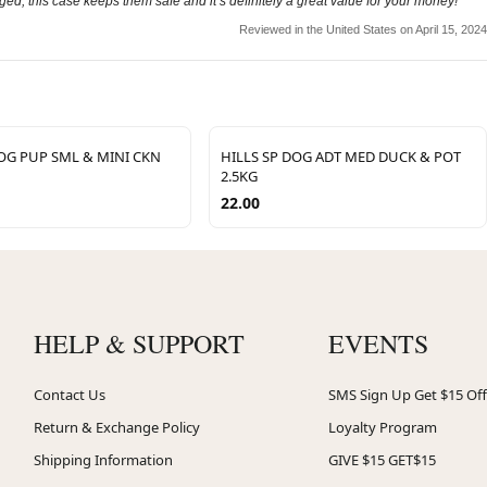
ged, this case keeps them safe and it’s definitely a great value for your money!
Reviewed in the United States on April 15, 2024
DOG PUP SML & MINI CKN
HILLS SP DOG ADT MED DUCK & POT
2.5KG
22.00
HELP & SUPPORT
EVENTS
Contact Us
SMS Sign Up Get $15 Off
Return & Exchange Policy
Loyalty Program
Shipping Information
GIVE $15 GET$15