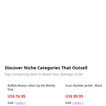
Discover Niche Categories That Outsell
Top-Converting Item to Boost Your Average Order
Best in 7 days
Best in 7 days
Buffalo Moose collars by the Worthy
Scars Bomber Jacket - Black
Dog
US$ 16.95
US$ 89.95
Sold :
Login>>
Sold :
Login>>