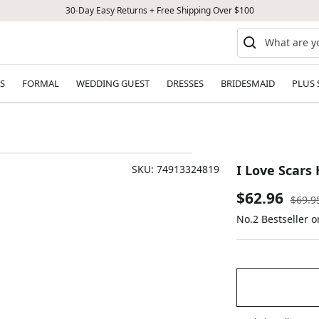
30-Day Easy Returns + Free Shipping Over $100
S
FORMAL
WEDDING GUEST
DRESSES
BRIDESMAID
PLUS 
I Love Scars 
SKU:
74913324819
Sale
$62.96
Regul
$69.9
price
No.2 Bestseller 
price