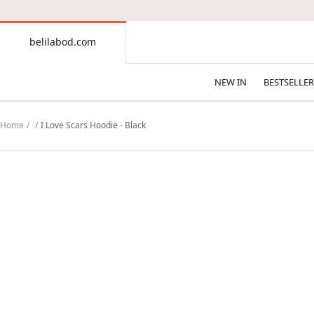
CONTENT
belilabod.com
belilabod.com
NEW IN
BESTSELLER
Home
I Love Scars Hoodie - Black