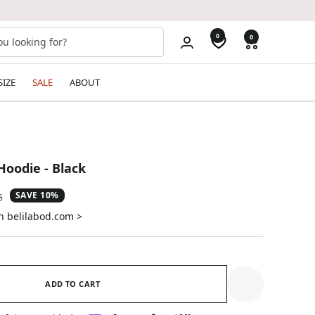
0
0
SIZE
SALE
ABOUT
Hoodie - Black
SAVE 10%
ar
5
on belilabod.com >
ADD TO CART