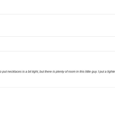
t necklaces is a bit tight, but there is plenty of room in this little guy. I put a lighte