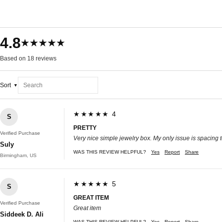
4.8
★★★★★
Based on 18 reviews
Sort
★★★★★ 4
S
PRETTY
Verified Purchase
Very nice simple jewelry box. My only issue is spacing to pu
Suly
WAS THIS REVIEW HELPFUL?
Yes
Report
Share
Birmingham, US
★★★★★ 5
S
GREAT ITEM
Verified Purchase
Great item
Siddeek D. Ali
WAS THIS REVIEW HELPFUL?
Yes
Report
Share