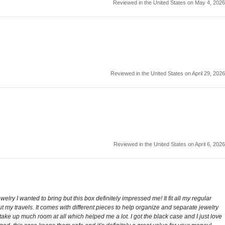
Reviewed in the United States on May 4, 2026
Reviewed in the United States on April 29, 2026
Reviewed in the United States on April 6, 2026
ewelry I wanted to bring but this box definitely impressed me! It fit all my regular
t my travels. It comes with different pieces to help organize and separate jewelry
 take up much room at all which helped me a lot. I got the black case and I just love