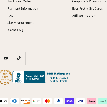
Track Your Order
Coupons & Promotions
Payment Information
Ever-Pretty Gift Cards
FAQ
Affiliate Program
Size Measurement
Klarna FAQ