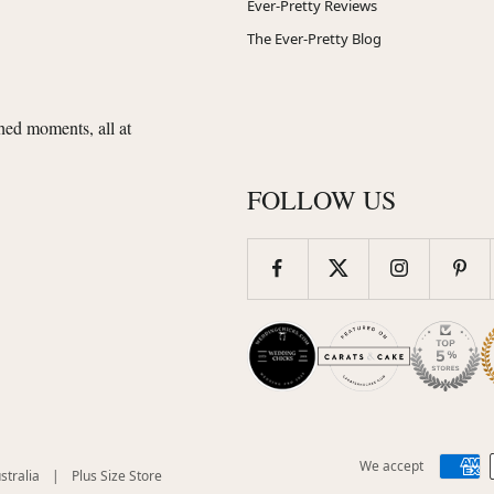
Ever-Pretty Reviews
The Ever-Pretty Blog
shed moments, all at
FOLLOW US
We accept
(opens
(opens
stralia
|
Plus Size Store