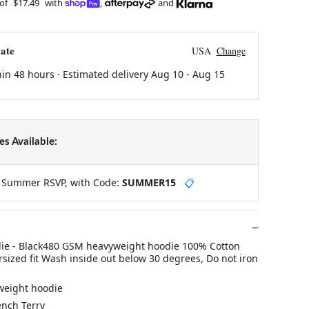
 of
$17.49
with
,
and
ate
USA
Change
hin 48 hours · Estimated delivery
Aug 10
-
Aug 15
s Available:
y Summer RSVP, with Code:
SUMMER15
📋
die - Black480 GSM heavyweight hoodie 100% Cotton
sized fit Wash inside out below 30 degrees, Do not iron
weight hoodie
ench Terry