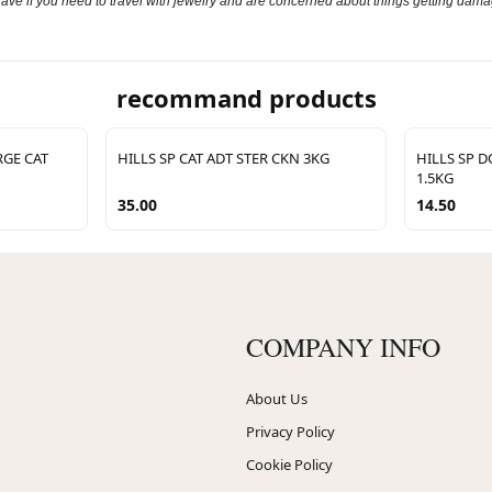
 have if you need to travel with jewelry and are concerned about things getting dama
recommand products
GE CAT
HILLS SP CAT ADT STER CKN 3KG
HILLS SP 
1.5KG
35.00
14.50
COMPANY INFO
About Us
Privacy Policy
Cookie Policy