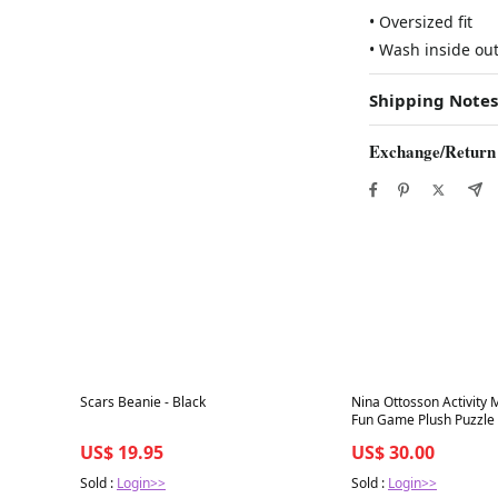
• Oversized fit
• Wash inside ou
Shipping Notes
Exchange/Return
Best in 7 days
Best in 7 days
Scars Beanie - Black
Nina Ottosson Activity 
Fun Game Plush Puzzle
US$ 19.95
US$ 30.00
Sold :
Login>>
Sold :
Login>>