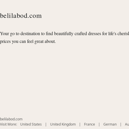
belilabod.com
Your go to destination to find beautifully crafted dresses for life's cheri
prices you can feel great about.
belilabod.com
(opens
(opens
(opens
(opens
Visit More:
United States
|
United Kingdom
|
France
|
German
|
Au