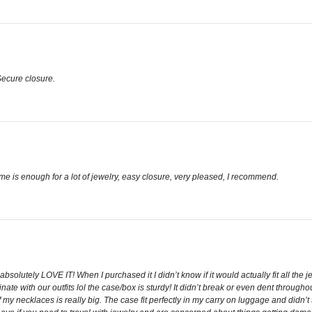
 Secure closure.
me is enough for a lot of jewelry, easy closure, very pleased, I recommend.
absolutely LOVE IT! When I purchased it I didn’t know if it would actually fit all the j
e with our outfits lol the case/box is sturdy! It didn’t break or even dent throughou
 my necklaces is really big. The case fit perfectly in my carry on luggage and didn’t