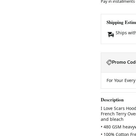
Pay in installments
Shipping Estim
Ships wit
Promo Code
For Your Ever
Description
I Love Scars Hoo
French Terry Over
and bleach
• 480 GSM heavy
• 100% Cotton Fr