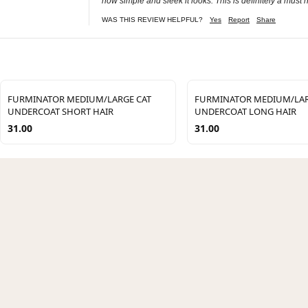
how simple and sleek it looks. This is definitely a must
WAS THIS REVIEW HELPFUL?
Yes
Report
Share
FURMINATOR MEDIUM/LARGE CAT
FURMINATOR MEDIUM/LAR
UNDERCOAT SHORT HAIR
UNDERCOAT LONG HAIR
31.00
31.00