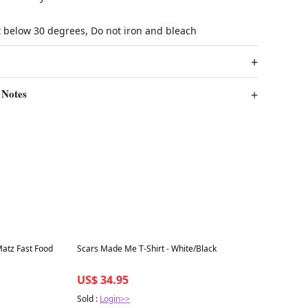
t below 30 degrees, Do not iron and bleach
 Notes
Best in 7 days
Matz Fast Food
Scars Made Me T-Shirt - White/Black
US$ 34.95
Sold :
Login>>