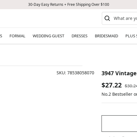
30-Day Easy Returns + Free Shipping Over $100
S
FORMAL
WEDDING GUEST
DRESSES
BRIDESMAID
PLUS 
3947 Vintage
SKU:
78538058070
Sale
$27.22
Regul
$30.2
price
No.2 Bestseller 
price