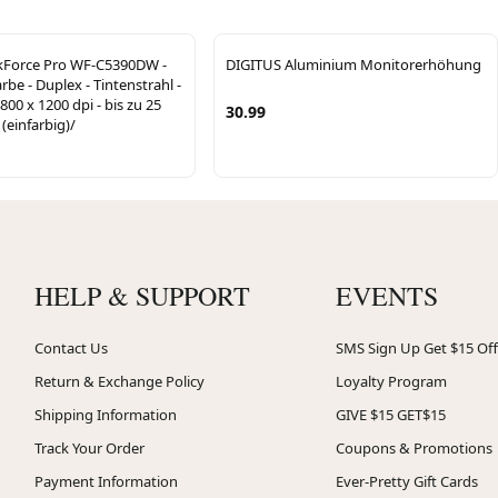
Force Pro WF-C5390DW -
DIGITUS Aluminium Monitorerhöhung
rbe - Duplex - Tintenstrahl -
800 x 1200 dpi - bis zu 25
30.99
(einfarbig)/
HELP & SUPPORT
EVENTS
Contact Us
SMS Sign Up Get $15 Off
Return & Exchange Policy
Loyalty Program
Shipping Information
GIVE $15 GET$15
Track Your Order
Coupons & Promotions
Payment Information
Ever-Pretty Gift Cards