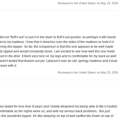
Reviewed in the United States on May 29, 2026
 not "fluff it out" or put it in the dryer to fluff it out quicker, so perhaps it still needs
 to my mattress. I love that it stretches over the sides of the mattress to hold it in
ering this topper. So far, the comparison is that this one appears to be well made
ally ripped and would constantly move. I am excited to see how well this one holds
ed in the drier. It feels very nice on my legs and is comfortable for my back as well.
aven't tested that feature out yet. I placed it over an old, springy mattress and it truly
sues with it.
Reviewed in the United States on May 25, 2026
 lasted for less than 8 years and I totally despised not being able to flip it models
omfortable as the nights wore on, and with my serious back problems.. this just
his wonderful topper. It's like sleeping on top of well stuffed Ida Down on top of