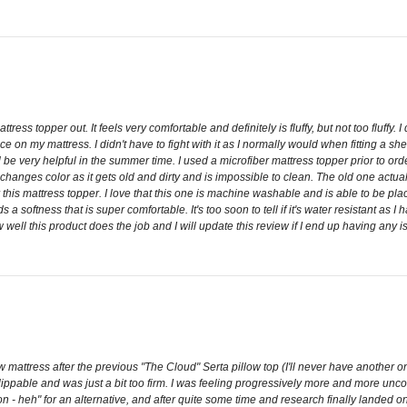
ress topper out. It feels very comfortable and definitely is fluffy, but not too fluffy. I did
 on my mattress. I didn't have to fight with it as I normally would when fitting a sheet
 be very helpful in the summer time. I used a microfiber mattress topper prior to ord
 changes color as it gets old and dirty and is impossible to clean. The old one actu
r this mattress topper. I love that this one is machine washable and is able to be plac
a softness that is super comfortable. It's too soon to tell if it's water resistant as I h
 well this product does the job and I will update this review if I end up having any is
attress after the previous "The Cloud" Serta pillow top (I'll never have another one)
 flippable and was just a bit too firm. I was feeling progressively more and more unc
 heh" for an alternative, and after quite some time and research finally landed on t