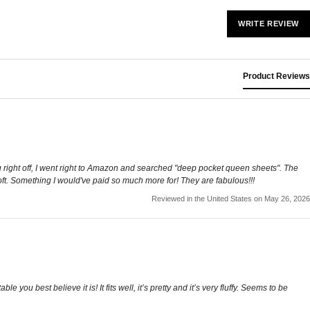
WRITE REVIEW
Product Reviews
g right off, I went right to Amazon and searched "deep pocket queen sheets". The
soft. Something I would've paid so much more for! They are fabulous!!!
Reviewed in the United States on May 26, 2026
ou best believe it is! It fits well, it’s pretty and it’s very fluffy. Seems to be