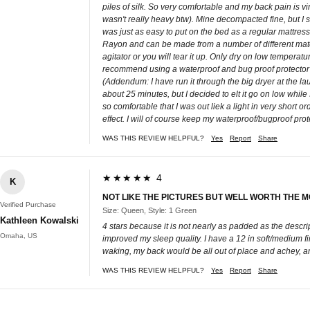
piles of silk. So very comfortable and my back pain is vi
wasn't really heavy btw). Mine decompacted fine, but I sti
was just as easy to put on the bed as a regular mattress 
Rayon and can be made from a number of different materia
agitator or you will tear it up. Only dry on low temperature
recommend using a waterproof and bug proof protector on
(Addendum: I have run it through the big dryer at the l
about 25 minutes, but I decided to elt it go on low while I
so comfortable that I was out liek a light in very short or
effect. I will of course keep my waterproof/bugproof prot
WAS THIS REVIEW HELPFUL?
Yes
Report
Share
★★★★★ 4
K
NOT LIKE THE PICTURES BUT WELL WORTH THE 
Verified Purchase
Size: Queen, Style: 1 Green
Kathleen Kowalski
4 stars because it is not nearly as padded as the descr
Omaha, US
improved my sleep quality. I have a 12 in soft/medium 
waking, my back would be all out of place and achey, an
WAS THIS REVIEW HELPFUL?
Yes
Report
Share