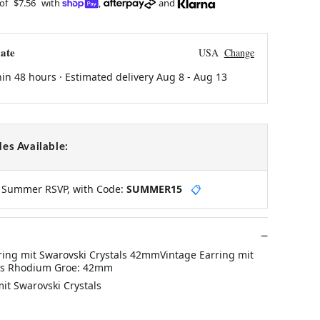
 of
$7.56
with
,
and
ate
USA
Change
hin 48 hours · Estimated delivery
Aug 8
-
Aug 13
es Available:
y Summer RSVP, with Code:
SUMMER15
📋
ring mit Swarovski Crystals 42mmVintage Earring mit
als Rhodium Groe: 42mm
mit Swarovski Crystals