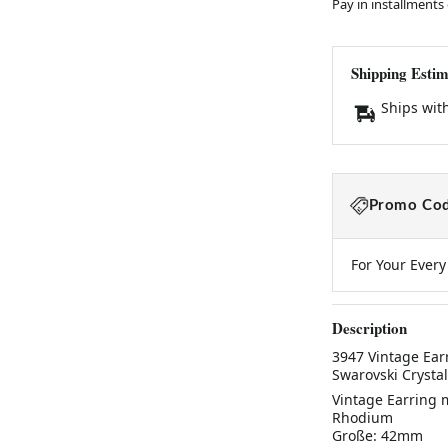
Pay in installments
Shipping Estim
Ships wit
Promo Cod
For Your Ever
Description
3947 Vintage Ear
Swarovski Cryst
Vintage Earring 
Rhodium
Große: 42mm