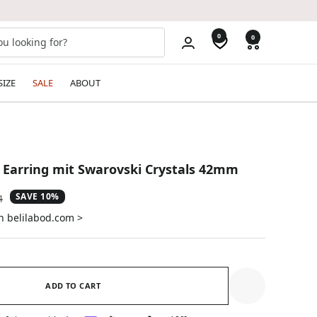
0
0
SIZE
SALE
ABOUT
 Earring mit Swarovski Crystals 42mm
SAVE 10%
ar
4
on belilabod.com >
ADD TO CART