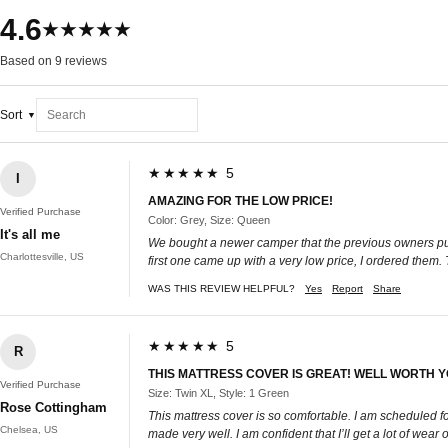
4.6
★★★★★
Based on 9 reviews
Sort
★★★★★ 5
I
AMAZING FOR THE LOW PRICE!
Verified Purchase
Color: Grey, Size: Queen
It's all me
We bought a newer camper that the previous owners put a
Charlottesville, US
first one came up with a very low price, I ordered them.
WAS THIS REVIEW HELPFUL?
Yes
Report
Share
★★★★★ 5
R
THIS MATTRESS COVER IS GREAT! WELL WORTH 
Verified Purchase
Size: Twin XL, Style: 1 Green
Rose Cottingham
This mattress cover is so comfortable. I am scheduled for 
Chelsea, US
made very well. I am confident that I’ll get a lot of wear ou