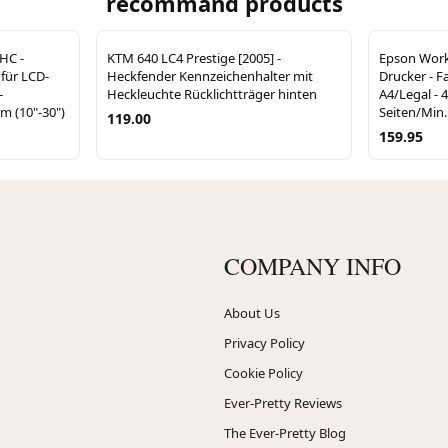
recommand products
HC -
KTM 640 LC4 Prestige [2005] -
Epson Work
 für LCD-
Heckfender Kennzeichenhalter mit
Drucker - Fa
-
Heckleuchte Rücklichtträger hinten
A4/Legal - 4
cm (10"-30")
Seiten/Min. 
119.00
159.95
COMPANY INFO
About Us
Privacy Policy
Cookie Policy
Ever-Pretty Reviews
The Ever-Pretty Blog