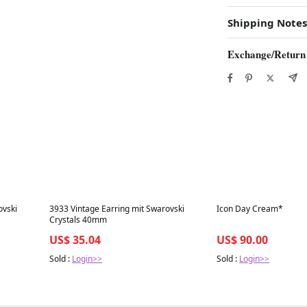
Shipping Notes
Exchange/Return
Best in 7 days
Best in 7 days
ovski
3933 Vintage Earring mit Swarovski
Icon Day Cream*
Crystals 40mm
US$ 35.04
US$ 90.00
Sold :
Login>>
Sold :
Login>>