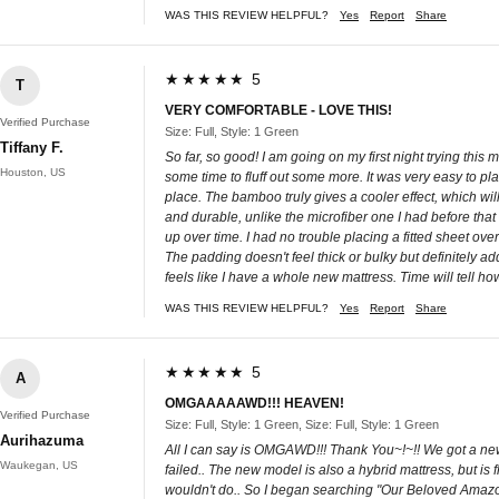
WAS THIS REVIEW HELPFUL?
Yes
Report
Share
★★★★★ 5
T
VERY COMFORTABLE - LOVE THIS!
Verified Purchase
Size: Full, Style: 1 Green
Tiffany F.
So far, so good! I am going on my first night trying this matt
Houston, US
some time to fluff out some more. It was very easy to place
place. The bamboo truly gives a cooler effect, which will
and durable, unlike the microfiber one I had before that
up over time. I had no trouble placing a fitted sheet ove
The padding doesn't feel thick or bulky but definitely adds 
feels like I have a whole new mattress. Time will tell how
WAS THIS REVIEW HELPFUL?
Yes
Report
Share
★★★★★ 5
A
OMGAAAAAWD!!! HEAVEN!
Verified Purchase
Size: Full, Style: 1 Green, Size: Full, Style: 1 Green
Aurihazuma
All I can say is OMGAWD!!! Thank You~!~!! We got a new m
Waukegan, US
failed.. The new model is also a hybrid mattress, but is
wouldn't do.. So I began searching "Our Beloved Amazon -