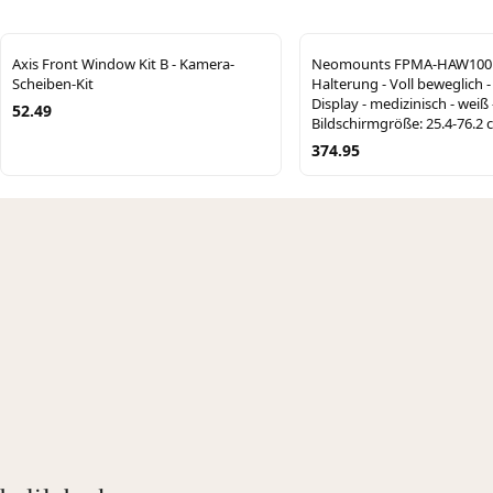
Axis Front Window Kit B - Kamera-
Neomounts FPMA-HAW100
Scheiben-Kit
Halterung - Voll beweglich -
Display - medizinisch - weiß 
52.49
Bildschirmgröße: 25.4-76.2 
374.95