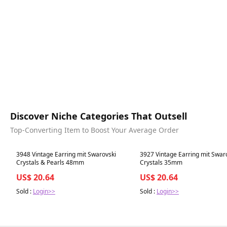
Discover Niche Categories That Outsell
Top-Converting Item to Boost Your Average Order
Best in 7 days
Best in 7 days
3948 Vintage Earring mit Swarovski
3927 Vintage Earring mit Swar
Crystals & Pearls 48mm
Crystals 35mm
US$ 20.64
US$ 20.64
Sold :
Login>>
Sold :
Login>>