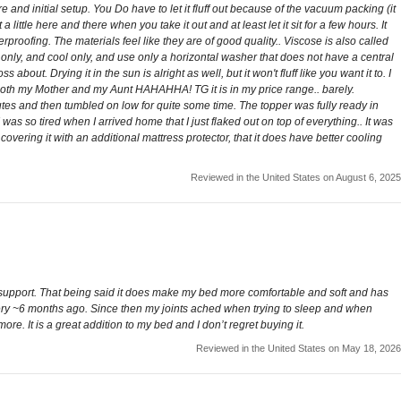
e and initial setup. You Do have to let it fluff out because of the vacuum packing (it
ittle here and there when you take it out and at least let it sit for a few hours. It
rproofing. The materials feel like they are of good quality.. Viscose is also called
 only, and cool only, and use only a horizontal washer that does not have a central
bout. Drying it in the sun is alright as well, but it won't fluff like you want it to. I
r both my Mother and my Aunt HAHAHHA! TG it is in my price range.. barely.
utes and then tumbled on low for quite some time. The topper was fully ready in
I was so tired when I arrived home that I just flaked out on top of everything.. It was
f covering it with an additional mattress protector, that it does have better cooling
Reviewed in the United States on August 6, 2025
ny support. That being said it does make my bed more comfortable and soft and has
rgery ~6 months ago. Since then my joints ached when trying to sleep and when
. It is a great addition to my bed and I don’t regret buying it.
Reviewed in the United States on May 18, 2026