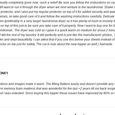
rtually completely gone now -such a relief! Be sure you follow the instructions on car
ll want to run it through the dryer when we next venture to the laundromat. Shake it a l
protector, and I also put my regular protector on top of it for added security and wate
ls, so take good care of it and follow the washing instructions carefully. Delicate
s (preferably in a very larger laundromat dryer so it has plenty of room to loosely toss a
 top of this just to be sure you take care of it properly. Now I want to buy one fo
aundromat.. The dryer was cold so I gave it a quick warm on medium for anout 2 min
 did the rest of my laundry. It did perfectly and is just like the manufacturer photos.. 
der and slept beautifully. I can attest that if you use this below your sheets instead o
ector on top just for safety. The cat is nutz about the new topper as well.) Namaste.
MONEY
iptions and images make it seem. The filling flattens easily and doesn’t provide a
firm memory foam mattress that was wonderful for the last +2 years till my back su
d I was untested. Since buying this topper these issues have improved by 80% or more