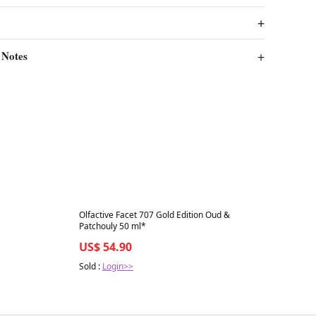
 Notes
Best in 7 days
Olfactive Facet 707 Gold Edition Oud &
Patchouly 50 ml*
US$ 54.90
Sold :
Login>>