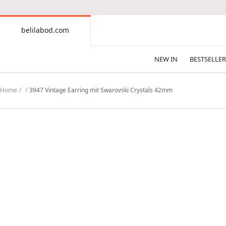
CONTENT
belilabod.com
belilabod.com
NEW IN
BESTSELLER
Home
3947 Vintage Earring mit Swarovski Crystals 42mm