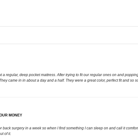
 regular, deep pocket mattress. After trying to fit our regular ones on and poppin
 They came in in about a day and a half. They were a great color, perfect fit and so 
YOUR MONEY
back surgery in a week so when I find something I can sleep on and call it comfortable y
t of it.