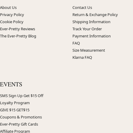
About Us
Contact Us
Privacy Policy
Return & Exchange Policy
Cookie Policy
Shipping Information
Ever-Pretty Reviews
Track Your Order
The Ever-Pretty Blog
Payment Information
FAQ
Size Measurement
Klarna FAQ
EVENTS
SMS Sign Up Get $15 Off
Loyalty Program
GIVE $15 GET$15
Coupons & Promotions
Ever-Pretty Gift Cards
Affiliate Program