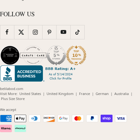
FOLLOW US
belilabod.com
(opens
(opens
(opens
(opens
(opens
Visit More:
United States
|
United Kingdom
|
France
|
German
|
Australia
|
(opens
in
in
in
in
in
Plus Size Store
in
new
new
new
new
new
new
window)
window)
window)
window)
windo
We accept
window)