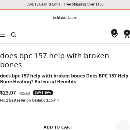
30-Day Easy Returns + Free Shipping Over $100
CONTENT
belilabod.com
belilabod.com
0
0
Navigation
does bpc 157 help with broken
bones
does bpc 157 help with broken bones Does BPC 157 Help
Bone Healing? Potential Benefits
Sale
$23.07
Regular
$25.63
SAVE 10%
price
price
No.2 Bestseller on belilabod.com >
ADD TO CART