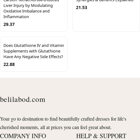
Liver Injury by Modulating
21.53
Oxidative Imbalance and
Inflammation
29.37
Does Glutathione IV and Vitamin
Supplements with Glutathione
Have Any Negative Side Effects?
22.88
belilabod.com
Your go to destination to find beautifully crafted dresses for life's
cherished moments, all at prices you can feel great about.
COMPANY INFO
HELP & SUPPORT