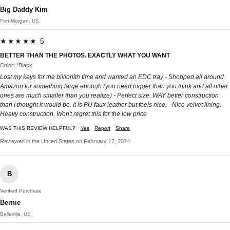
Big Daddy Kim
Fort Morgan, US
★★★★★ 5
BETTER THAN THE PHOTOS. EXACTLY WHAT YOU WANT
Color: *Black
Lost my keys for the billionith time and wanted an EDC tray - Shopped all around
Amazon for something large enough (you need bigger than you think and all other
ones are much smaller than you realize) - Perfect size. WAY better construction
than I thought it would be. It is PU faux leather but feels nice. - Nice velvet lining.
Heavy construction. Won't regret this for the low price
WAS THIS REVIEW HELPFUL?
Yes
Report
Share
Reviewed in the United States on February 17, 2024
B
Verified Purchase
Bernie
Belleville, US