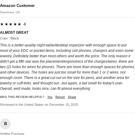
Amazon Customer
Grantham, US
★★★★★ 4
ALMOST GREAT
Color: *Black
This is a better-quality night-table/desktop organizer with enough space to put
most of your EDC or pocket items, including cell phones, chargers and even some
jewelry. Definitely better than most others and worth the price. The only reason it
didn't get a fifth star was the placement/ergonomics of the charges/wires. there are
two (2) holes for wires for phones. There are more than enough spaces for phones,
and other devices. The holes are just too small for more than 1 or 2 wires. not
enough room. There is a great cut out on the size for pens, and another area for
jewelry or cuff links. well thought out - but again, a tad small for today's user.
Overall, well made, looks nice, can fit almost everything
WAS THIS REVIEW HELPFUL?
Yes
Report
Share
Reviewed in the United States on December 15, 2025
B
Verified Purchase