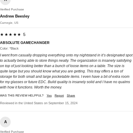
Verified Purchase
Andrew Beesley
Carnegie, US
★★★★★ 5
ABSOLUTE GAMECHANGER
Color: *Black
I went from casually dropping everything onto my nightstand in it’s designated spot
to actually being able to store things neatly. The organization is insanely satisfying
on top of just looking better than a bunch of loose items on a table. The size is
quite large but you should know what you are getting. This tray offers a ton of
storage for both small and large pocketable items. I even have a bit of extra room
for my glasses or future EDC. Build quality is insanely solid and I have no qualms
with how it functions. Worth the money.
WAS THIS REVIEW HELPFUL?
Yes
Report
Share
Reviewed in the United States on September 15, 2024
A
Verified Purchase