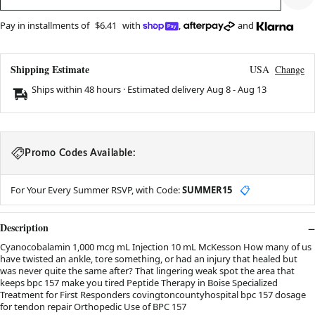
Pay in installments of
$6.41
with
,
and
Shipping Estimate
USA
Change
Ships within 48 hours · Estimated delivery
Aug 8
-
Aug 13
Promo Codes Available:
For Your Every Summer RSVP, with Code:
SUMMER15
📋
Description
Cyanocobalamin 1,000 mcg mL Injection 10 mL McKesson How many of us
have twisted an ankle, tore something, or had an injury that healed but
was never quite the same after? That lingering weak spot the area that
keeps bpc 157 make you tired Peptide Therapy in Boise Specialized
Treatment for First Responders covingtoncountyhospital bpc 157 dosage
for tendon repair Orthopedic Use of BPC 157