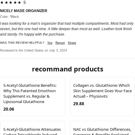
★★★★★ 5
NICELY MADE ORGANIZER
Color: *Black
I was looking for a man's organizer that had multiple compartments. Most had only
seven, but this one had nine. A little deeper than most as well. Leather-look finish
and sturdy. I'm happy with the purchase.
WAS THIS REVIEW HELPFUL?
Yes
Report
Share
Reviewed in the United States on July 3, 2024
recommand products
S-Acetyl Glutathione Benefits:
Collagen vs. Glutathione: Which
Why This Patented Emothion
Skin Supplement Does Your Face
Supplement vs. Regular &
Actuall – Physiovits
Liposomal Glutathione
29.88
20.06
S-Acetyl-Glutathione Attenuates
NAC vs Glutathione: Differences,
Carbon Tetrachloride-Induced
Synergies & Benefits Explained