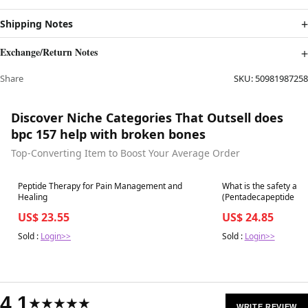
Shipping Notes
Exchange/Return Notes
Share
SKU:
50981987258
Discover Niche Categories That Outsell does
bpc 157 help with broken bones
Top-Converting Item to Boost Your Average Order
Best in 7 days
Best in 7 days
Peptide Therapy for Pain Management and
What is the safety and
Healing
US$ 23.55
US$ 24.85
Sold :
Login>>
Sold :
Login>>
4.1
★★★★★
WRITE REVIEW