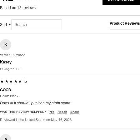
Based on 18 reviews
Product Reviews
Sort
K
Verified Purchase
Kasey
Lexington, US
★★★★★ 5
GOOD
Color: Black
Does at it should I put it on my night stand
WAS THIS REVIEW HELPFUL?
Yes
Report
Share
Reviewed in the United States on May 16, 2026
A